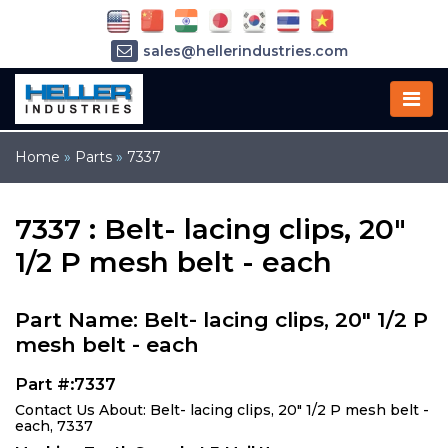
sales@hellerindustries.com
service@hellerindustries.com
1-973-377-6800
Home
»
Parts
»
7337
7337 : Belt- lacing clips, 20"
1/2 P mesh belt - each
Part Name: Belt- lacing clips, 20" 1/2 P
mesh belt - each
Part #:7337
Contact Us About: Belt- lacing clips, 20" 1/2 P mesh belt -
each, 7337