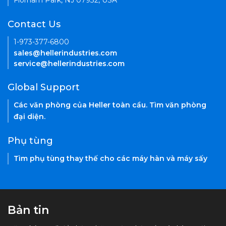
Florham Park, NJ 07932, USA
Contact Us
1-973-377-6800
sales@hellerindustries.com
service@hellerindustries.com
Global Support
Các văn phòng của Heller toàn cầu. Tìm văn phòng
đại diện.
Phụ tùng
Tìm phụ tùng thay thế cho các máy hàn và máy sấy
Bản tin