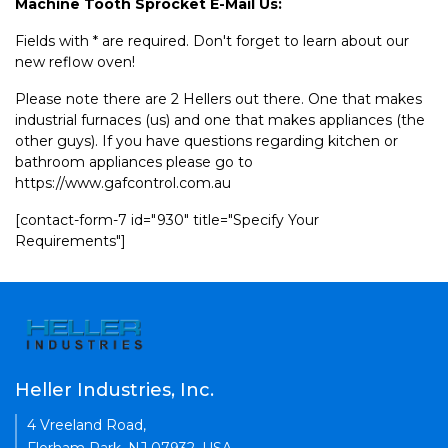
Machine Tooth Sprocket E-Mail Us:
Fields with * are required. Don't forget to learn about our
new reflow oven!
Please note there are 2 Hellers out there. One that makes
industrial furnaces (us) and one that makes appliances (the
other guys). If you have questions regarding kitchen or
bathroom appliances please go to
https://www.gafcontrol.com.au
[contact-form-7 id="930" title="Specify Your
Requirements"]
Heller Industries, Inc.
4 Vreeland Road,