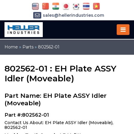
sales@hellerindustries.com
service@hellerindustries.com
1-973-377-6800
Home
»
Parts
»
802562-01
802562-01 : EH Plate ASSY
Idler (Moveable)
Part Name: EH Plate ASSY Idler
(Moveable)
Part #:802562-01
Contact Us About: EH Plate ASSY Idler (Moveable),
802562-01