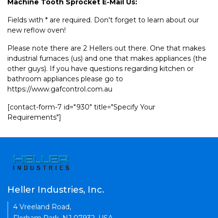
Machine Tooth Sprocket E-Mail Us:
Fields with * are required. Don't forget to learn about our
new reflow oven!
Please note there are 2 Hellers out there. One that makes
industrial furnaces (us) and one that makes appliances (the
other guys). If you have questions regarding kitchen or
bathroom appliances please go to
https://www.gafcontrol.com.au
[contact-form-7 id="930" title="Specify Your
Requirements"]
Heller Industries, Inc.
4 Vreeland Road,