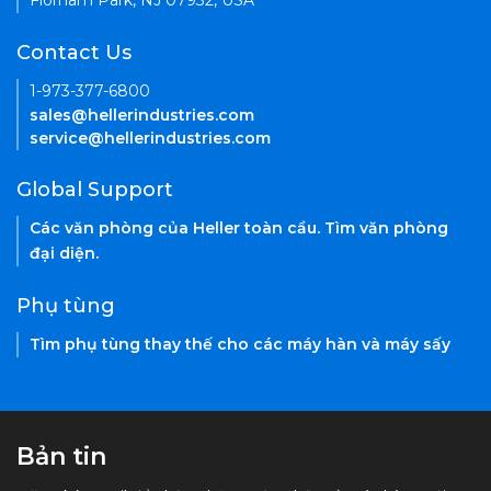
Florham Park, NJ 07932, USA
Contact Us
1-973-377-6800
sales@hellerindustries.com
service@hellerindustries.com
Global Support
Các văn phòng của Heller toàn cầu. Tìm văn phòng
đại diện.
Phụ tùng
Tìm phụ tùng thay thế cho các máy hàn và máy sấy
Bản tin