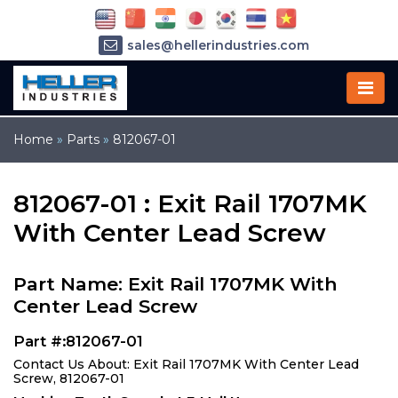
sales@hellerindustries.com
service@hellerindustries.com
1-973-377-6800
Home
»
Parts
»
812067-01
812067-01 : Exit Rail 1707MK
With Center Lead Screw
Part Name: Exit Rail 1707MK With
Center Lead Screw
Part #:812067-01
Contact Us About: Exit Rail 1707MK With Center Lead
Screw, 812067-01