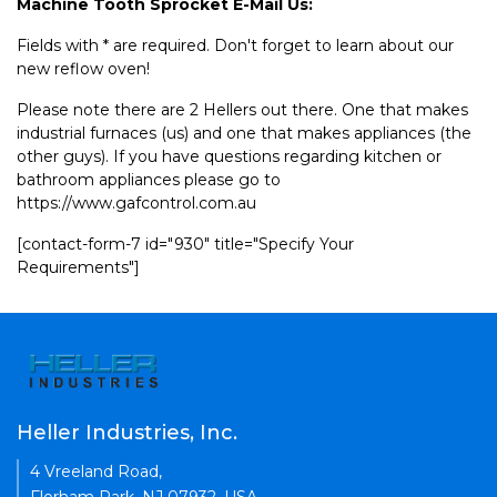
Machine Tooth Sprocket E-Mail Us:
Fields with * are required. Don't forget to learn about our
new reflow oven!
Please note there are 2 Hellers out there. One that makes
industrial furnaces (us) and one that makes appliances (the
other guys). If you have questions regarding kitchen or
bathroom appliances please go to
https://www.gafcontrol.com.au
[contact-form-7 id="930" title="Specify Your
Requirements"]
Heller Industries, Inc.
4 Vreeland Road,