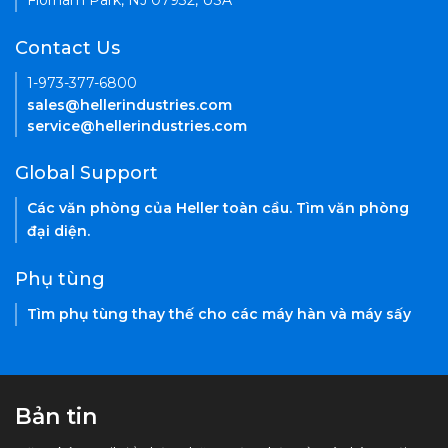
Florham Park, NJ 07932, USA
Contact Us
1-973-377-6800
sales@hellerindustries.com
service@hellerindustries.com
Global Support
Các văn phòng của Heller toàn cầu. Tìm văn phòng
đại diện.
Phụ tùng
Tìm phụ tùng thay thế cho các máy hàn và máy sấy
Bản tin